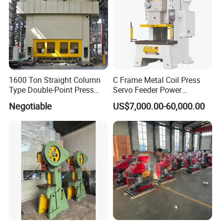
1600 Ton Straight Column
C Frame Metal Coil Press
Type Double-Point Press
Servo Feeder Power
Machine Punching
Stamping Punching
Negotiable
US$7,000.00-60,000.00
Stamping Press Machine
Machine