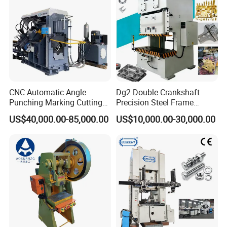
CNC Automatic Angle
Dg2 Double Crankshaft
Punching Marking Cutting
Precision Steel Frame
Line Shearing Line Angle
Punching Machine Dg2
US$40,000.00-85,000.00
US$10,000.00-30,000.00
Production Machine Angle
Series
Processing Machine Angle
Production Equipment
Angle Punching