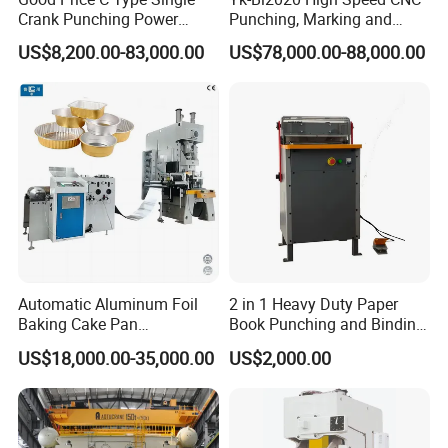
Crank Punching Power
Punching, Marking and
Press Machine for Cutting
Shearing Machine for
US$8,200.00-83,000.00
US$78,000.00-88,000.00
Angles Tower Transmission
Peb Steel Structure Angle
Drilling Machine
Automatic Aluminum Foil
2 in 1 Heavy Duty Paper
Baking Cake Pan
Book Punching and Binding
Production Line Mold
Machine Super450
US$18,000.00-35,000.00
US$2,000.00