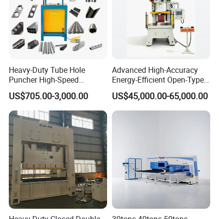
Heavy-Duty Tube Hole
Advanced High-Accuracy
Puncher High-Speed
Energy-Efficient Open-Type
Hydraulic Punching
Servo Press for Metal
US$705.00-3,000.00
US$45,000.00-65,000.00
Machine for Steel &
Stamping Sc1
Aluminum Profiles
Technical data: