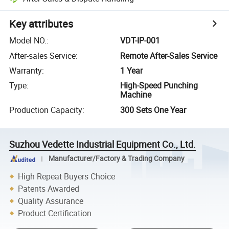
Key attributes
Model NO.
:
VDT-IP-001
After-sales Service
:
Remote After-Sales Service
Warranty
:
1 Year
Type
:
High-Speed Punching
Machine
Production Capacity
:
300 Sets One Year
Suzhou Vedette Industrial Equipment Co., Ltd.
Manufacturer/Factory & Trading Company
High Repeat Buyers Choice
Patents Awarded
Quality Assurance
Product Certification