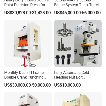
Heavy-Duty Closed Double
30tons 40tons 50tons
1
Minimum pipe diameter
Φ10mm
Point Precision Press for
Fanuc System Thick Turret
Industry
CNC Turret Punching Punch
US$30,828.00-31,428.00
US$45,000.00-56,000.00
Machine /CNC Turret Press
2
Maximum pipe diameter
φ120mm(Customer can order more than φ120mm )
Punch Machine/CNC Turret
Punch Press Coordinate
3
Processing methods
Punching
Machine
4
Minimum hole distance
16mm
5
Power
Hydraulic power
6
Electrical control
PLC
7
Operation method
AT/MT
Monthly Deals H Frame
Fully Automatic Cold
Double Crank Punching
Heading Nut Bolt
8
Feeding method
AT/MT
Stamping Power Press
Production Line for High
US$30,000.00-50,000.00
US$10,000.00
Strength Fastener
9
Hydraulic pressure
7MPa
10
Maximum wall thickness of pipe
2.5mm