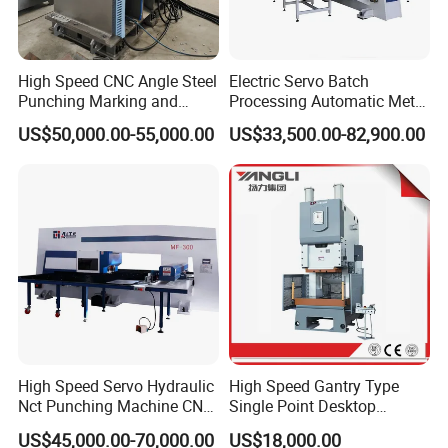
High Speed CNC Angle Steel
Electric Servo Batch
Punching Marking and
Processing Automatic Metal
Shearing Machine in
Sheet Cutting Perforating
US$50,000.00-55,000.00
US$33,500.00-82,900.00
Electrical and Signal Power
Hole Hydraulic Power Press
Tower, Hydraulic Press
Turret Punch Stamping
Tbl2020A, CNC Angle
Rolling Forming CNC
Punching Machine
Punching Machine
High Speed Servo Hydraulic
High Speed Gantry Type
Nct Punching Machine CNC
Single Point Desktop
Turret Punch Press
Pneumatic Power
US$45,000.00-70,000.00
US$18,000.00
Mechanical Hydraulic