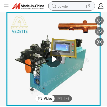
powder
electric car
electric tricycle
basketball shoe
smart phone
running shoe
shoulder bag
wheel loader
Video
1
/
4