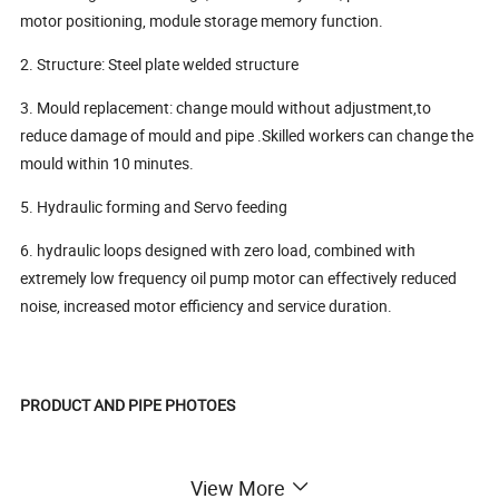
motor positioning, module storage memory function.
2. Structure: Steel plate welded structure
3. Mould replacement: change mould without adjustment,to
reduce damage of mould and pipe .Skilled workers can change the
mould within 10 minutes.
5. Hydraulic forming and Servo feeding
6. hydraulic loops designed with zero load, combined with
extremely low frequency oil pump motor can effectively reduced
noise, increased motor efficiency and service duration.
PRODUCT AND PIPE PHOTOES
View More