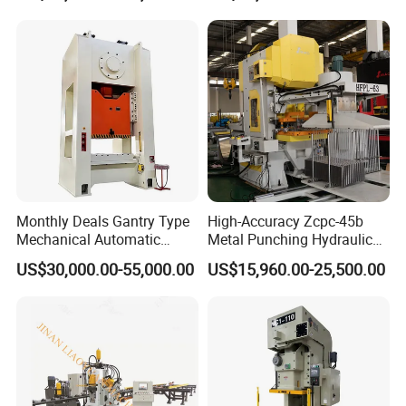
Punching Press for Metal
Aluminum
Monthly Deals Gantry Type
High-Accuracy Zcpc-45b
Mechanical Automatic
Metal Punching Hydraulic
Power Press with Uncoiler
Single Point H Type Fin
US$30,000.00-55,000.00
US$15,960.00-25,500.00
Feeder
Press Line