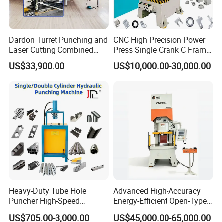
Dardon Turret Punching and
CNC High Precision Power
Laser Cutting Combined
Press Single Crank C Frame
Machines ESL300 Efficient
High Precision Punching
US$33,900.00
US$10,000.00-30,000.00
Punch Machine
Machine
Heavy-Duty Tube Hole
Advanced High-Accuracy
Puncher High-Speed
Energy-Efficient Open-Type
Hydraulic Punching
Servo Press for Metal
US$705.00-3,000.00
US$45,000.00-65,000.00
Machine for Steel &
Stamping Sc1