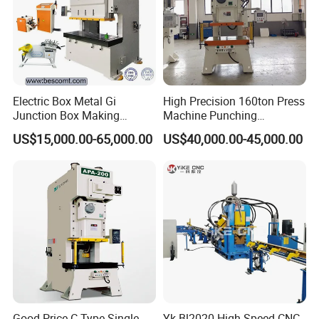
Electric Box Metal Gi
High Precision 160ton Press
Junction Box Making
Machine Punching
Machine with Production
Machines
US$15,000.00-65,000.00
US$40,000.00-45,000.00
Line
Good Price C Type Single
Yk-Bl2020 High Speed CNC