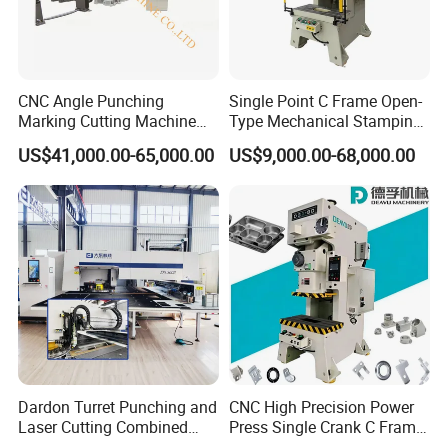
CNC Angle Punching
Single Point C Frame Open-
Marking Cutting Machine
Type Mechanical Stamping
Transmission Line CNC
Press for Metal Stamping
US$41,000.00-65,000.00
US$9,000.00-68,000.00
Angle Processing Line
Jc1
Anglemaster
Dardon Turret Punching and
CNC High Precision Power
Laser Cutting Combined
Press Single Crank C Frame
Machines ESL300 Efficient
High Precision Punching