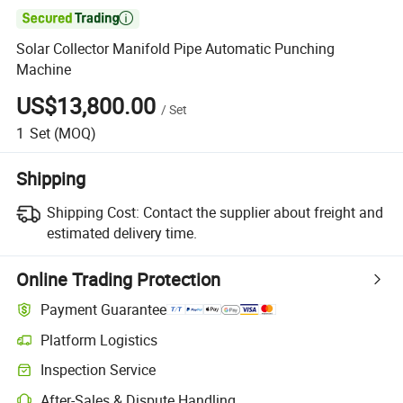

Solar Collector Manifold Pipe Automatic Punching
Machine
US$13,800.00
/
Set
1
Set
(MOQ)
Shipping
Shipping Cost:
Contact the supplier about freight and
estimated delivery time.
Online Trading Protection
Payment Guarantee
Platform Logistics
Inspection Service
After-Sales & Dispute Handling