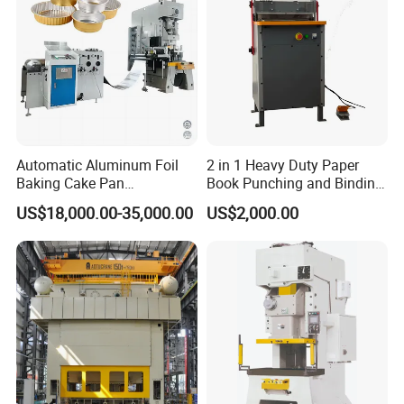
Automatic Aluminum Foil
2 in 1 Heavy Duty Paper
Baking Cake Pan
Book Punching and Binding
Production Line Mold
Machine Super450
US$18,000.00-35,000.00
US$2,000.00
Factroy Introduction: