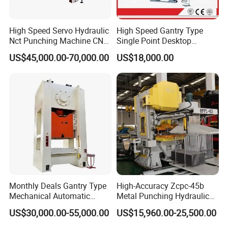
High Speed Servo Hydraulic
High Speed Gantry Type
Nct Punching Machine CNC
Single Point Desktop
Turret Punch Press
Pneumatic Power
US$45,000.00-70,000.00
US$18,000.00
Mechanical Hydraulic
Punching Press for Metal
Aluminum
Monthly Deals Gantry Type
High-Accuracy Zcpc-45b
Mechanical Automatic
Metal Punching Hydraulic
Power Press with Uncoiler
Single Point H Type Fin
US$30,000.00-55,000.00
US$15,960.00-25,500.00
Feeder
Press Line