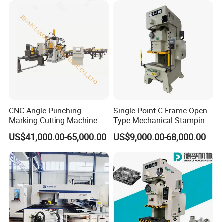
CNC Angle Punching
Single Point C Frame Open-
Marking Cutting Machine
Type Mechanical Stamping
Transmission Line CNC
Press for Metal Stamping
US$41,000.00-65,000.00
US$9,000.00-68,000.00
Angle Processing Line
Jc1
Anglemaster