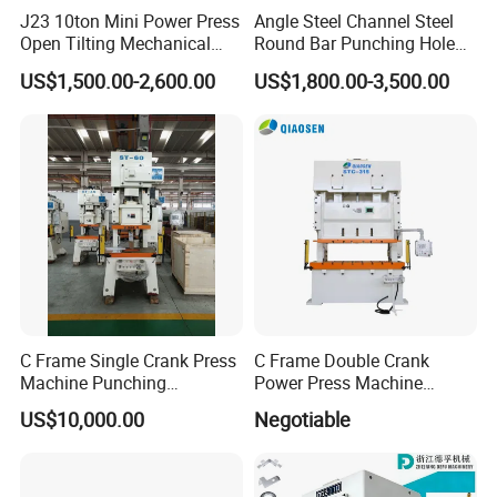
J23 10ton Mini Power Press
Angle Steel Channel Steel
Open Tilting Mechanical
Round Bar Punching Hole
Press Machine
and Shearing and Cutting
US$1,500.00-2,600.00
US$1,800.00-3,500.00
Machine
C Frame Single Crank Press
C Frame Double Crank
Machine Punching
Power Press Machine
Stamping Machine for
Punching Machine
US$10,000.00
Negotiable
Sheet Metal Forming
Mechanic Press Machine
with Die Mold and Feeder
and Uncoiler and Straighter
Machine