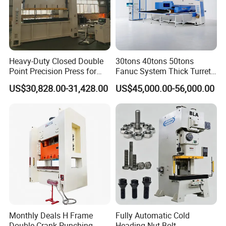
Heavy-Duty Closed Double
30tons 40tons 50tons
Point Precision Press for
Fanuc System Thick Turret
Industry
CNC Turret Punching Punch
US$30,828.00-31,428.00
US$45,000.00-56,000.00
Machine /CNC Turret Press
Punch Machine/CNC Turret
Punch Press Coordinate
Machine
Monthly Deals H Frame
Fully Automatic Cold
Double Crank Punching
Heading Nut Bolt