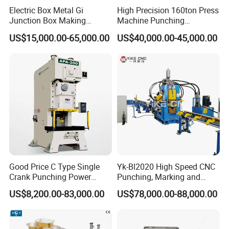
Factroy Tours:
Electric Box Metal Gi
High Precision 160ton Press
Junction Box Making
Machine Punching
Machine with Production
Machines
US$15,000.00-65,000.00
US$40,000.00-45,000.00
Line
Good Price C Type Single
Yk-Bl2020 High Speed CNC
Crank Punching Power
Punching, Marking and
Press Machine for Cutting
Shearing Machine for
US$8,200.00-83,000.00
US$78,000.00-88,000.00
Angles Tower Transmission
Peb Steel Structure Angle
Drilling Machine