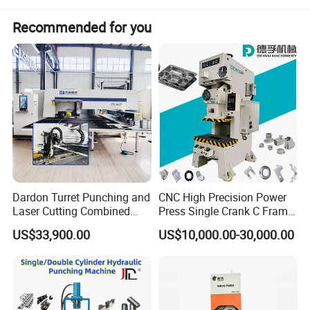
Recommended for you
Dardon Turret Punching and
CNC High Precision Power
Laser Cutting Combined
Press Single Crank C Frame
Machines ESL300 Efficient
High Precision Punching
US$33,900.00
US$10,000.00-30,000.00
Punch Machine
Machine