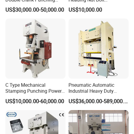
Stamping Power Press
Production Line for High
US$30,000.00-50,000.00
US$10,000.00
Strength Fastener
C Type Mechanical
Pneumatic Automatic
Stamping Punching Power
Industrial Heavy Duty
Press Machine
Precision Power Press
US$10,000.00-60,000.00
US$36,000.00-589,000.00
Machine