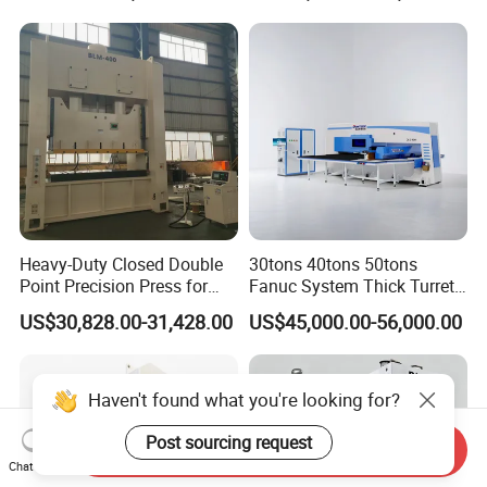
Aluminum Profiles
Heavy-Duty Closed Double
30tons 40tons 50tons
Point Precision Press for
Fanuc System Thick Turret
Industry
CNC Turret Punching Punch
US$30,828.00-31,428.00
US$45,000.00-56,000.00
Machine /CNC Turret Press
Punch Machine/CNC Turret
Punch Press Coordinate
Machine
Haven't found what you're looking for?
Post sourcing request
Send Inquiry
Chat Now