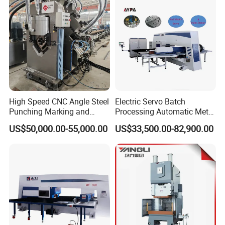
High Speed CNC Angle Steel
Electric Servo Batch
Punching Marking and
Processing Automatic Metal
Shearing Machine in
Sheet Cutting Perforating
US$50,000.00-55,000.00
US$33,500.00-82,900.00
Electrical and Signal Power
Hole Hydraulic Power Press
Tower, Hydraulic Press
Turret Punch Stamping
Tbl2020A, CNC Angle
Rolling Forming CNC
Punching Machine
Punching Machine