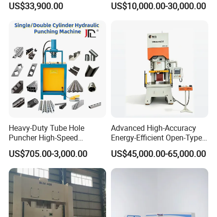
US$33,900.00
US$10,000.00-30,000.00
Punch Machine
Machine
Heavy-Duty Tube Hole
Advanced High-Accuracy
Puncher High-Speed
Energy-Efficient Open-Type
Hydraulic Punching
Servo Press for Metal
US$705.00-3,000.00
US$45,000.00-65,000.00
Machine for Steel &
Stamping Sc1
Aluminum Profiles