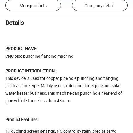
More products
Company details
Details
PRODUCT NAME:
CNC pipe punching flanging machine
PRODUCT INTRODUCTION:
This device is used for copper pipe hole punching and flanging
,such as flute type. Mainly used in air conditioner pipe and solar
water heater business.This machine can punch hole near end of
pipe with distance less than 45mm.
Product Features:
1.Touching Screen settings, NC control system, precise servo