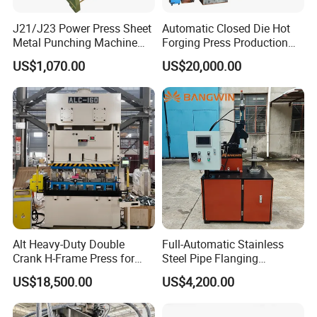
J21/J23 Power Press Sheet
Automatic Closed Die Hot
Metal Punching Machine
Forging Press Production
Hole Punch 12t for Sale
Line for Precision Bolts and
US$1,070.00
US$20,000.00
Nuts Making Machine CE
Certified
Alt Heavy-Duty Double
Full-Automatic Stainless
Crank H-Frame Press for
Steel Pipe Flanging
Large Scale Hemming and
Machine Vehicle Parts Steel
US$18,500.00
US$4,200.00
Restricting
Tube Trimming Machine
Round Tube Flanging
Machine