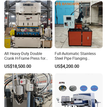
Alt Heavy-Duty Double
Full-Automatic Stainless
Crank H-Frame Press for
Steel Pipe Flanging
Large Scale Hemming and
Machine Vehicle Parts Steel
US$18,500.00
US$4,200.00
Restricting
Tube Trimming Machine
Round Tube Flanging
Machine